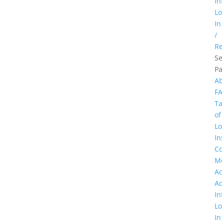
In
L
In
/
Re
Se
P
A
F
Ta
of
Lo
In
Co
M
A
A
In
L
In