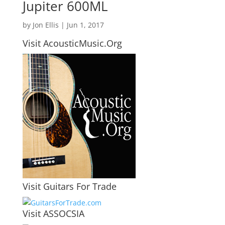
Jupiter 600ML
by
Jon Ellis
|
Jun 1, 2017
Visit AcousticMusic.Org
Visit Guitars For Trade
Visit ASSOCSIA