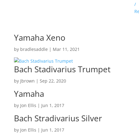
/
Re
Yamaha Xeno
by
bradlesaddle
|
Mar 11, 2021
Bach Stadivarius Trumpet
by
Jbrown
|
Sep 22, 2020
Yamaha
by
Jon Ellis
|
Jun 1, 2017
Bach Stradivarius Silver
by
Jon Ellis
|
Jun 1, 2017