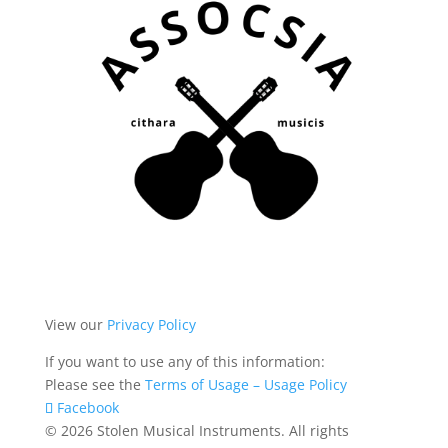
View our
Privacy Policy
If you want to use any of this information:
Please see the
Terms of Usage – Usage Policy
Facebook
© 2026 Stolen Musical Instruments. All rights