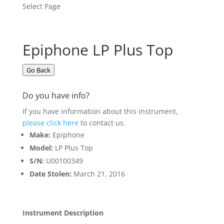
Select Page
Epiphone LP Plus Top
Go Back
Do you have info?
If you have information about this instrument,
please click here
to contact us.
Make:
Epiphone
Model:
LP Plus Top
S/N:
U00100349
Date Stolen:
March 21, 2016
Instrument Description