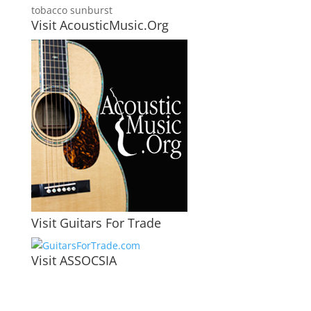
tobacco sunburst
Visit AcousticMusic.Org
Visit Guitars For Trade
Visit ASSOCSIA