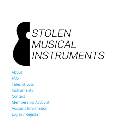
About
FAQ
Tales of Loss
Instruments
Contact
Membership Account
Account Information
Log In / Register