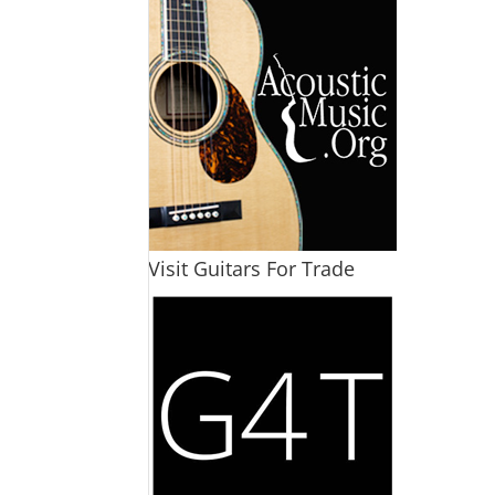
Visit Guitars For Trade