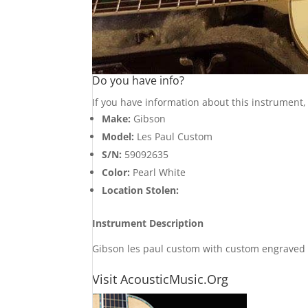
Do you have info?
If you have information about this instrument
Make:
Gibson
Model:
Les Paul Custom
S/N:
59092635
Color:
Pearl White
Location Stolen:
Instrument Description
Gibson les paul custom with custom engraved e
Visit AcousticMusic.Org