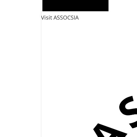
Visit ASSOCSIA