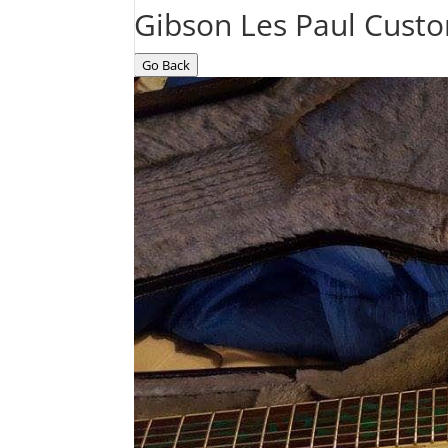
Gibson Les Paul Cust
Go Back