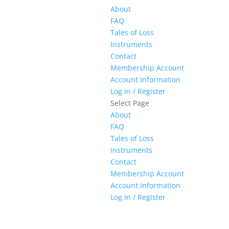
About
FAQ
Tales of Loss
Instruments
Contact
Membership Account
Account Information
Log In / Register
Select Page
About
FAQ
Tales of Loss
Instruments
Contact
Membership Account
Account Information
Log In / Register