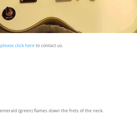
,
please click here
to contact us.
merald (green) flames down the frets of the neck.