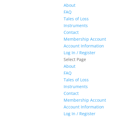
About
FAQ
Tales of Loss
Instruments
Contact
Membership Account
Account Information
Log In / Register
Select Page
About
FAQ
Tales of Loss
Instruments
Contact
Membership Account
Account Information
Log In / Register