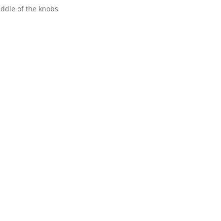
iddle of the knobs