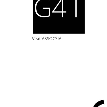
Visit ASSOCSIA