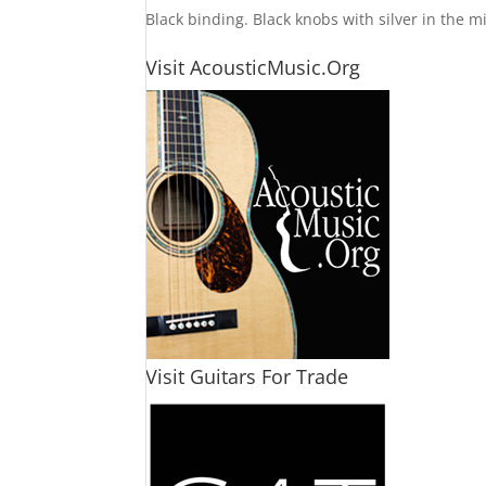
Black binding. Black knobs with silver in the m
Visit AcousticMusic.Org
Visit Guitars For Trade