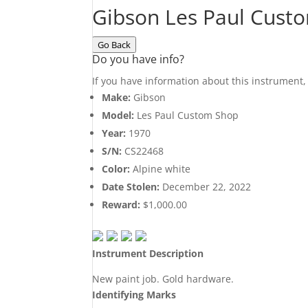
Gibson Les Paul Cust
Go Back
Do you have info?
If you have information about this instrument
Make:
Gibson
Model:
Les Paul Custom Shop
Year:
1970
S/N:
CS22468
Color:
Alpine white
Date Stolen:
December 22, 2022
Reward:
$1,000.00
Instrument Description
New paint job. Gold hardware.
Identifying Marks