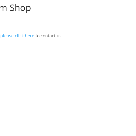
om Shop
,
please click here
to contact us.