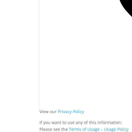
View our
Privacy Policy
If you want to use any of this information:
Please see the
Terms of Usage – Usage Policy