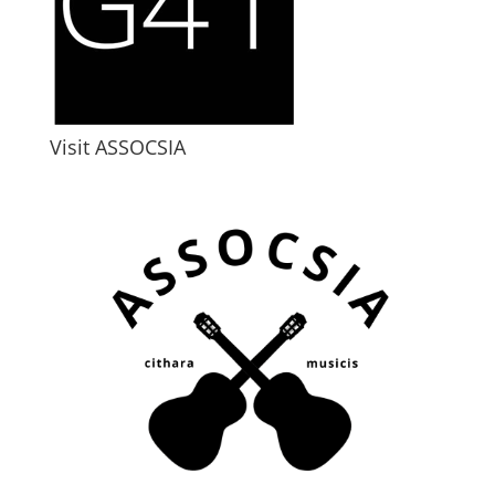
Visit ASSOCSIA