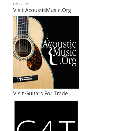
no case
Visit AcousticMusic.Org
Visit Guitars For Trade