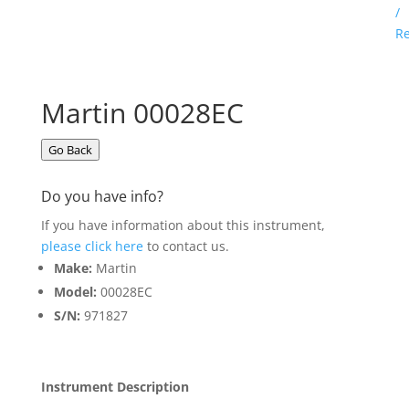
/
Re
Martin 00028EC
Go Back
Do you have info?
If you have information about this instrument,
please click here
to contact us.
Make:
Martin
Model:
00028EC
S/N:
971827
Instrument Description