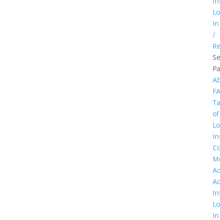
In
L
In
/
Re
Se
P
A
F
Ta
of
Lo
In
Co
M
A
A
In
L
In