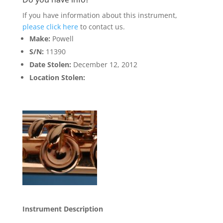
If you have information about this instrument,
please click here
to contact us.
Make:
Powell
S/N:
11390
Date Stolen:
December 12, 2012
Location Stolen:
Instrument Description