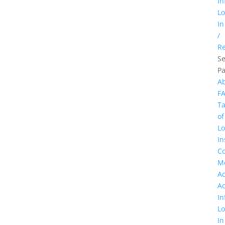
In
L
In
/
Re
Se
P
A
F
Ta
of
Lo
In
Co
M
A
A
In
L
In