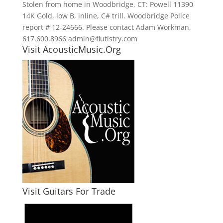
Stolen from home in Woodbridge, CT: Powell 11390
14K Gold, low B, inline, C# trill. Woodbridge Police
report # 12-24666. Please contact Adam Workman,
617.600.8966 admin@flutistry.com
Visit AcousticMusic.Org
Visit Guitars For Trade