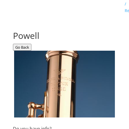
/
Re
Powell
Go Back
Do you have info?