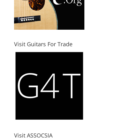
Visit Guitars For Trade
Visit ASSOCSIA