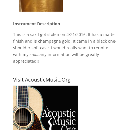
Instrument Description
This is a sax I got stolen on 4/21/2016. It has a matte
finish and is champagne gold. It came in a black one-
shoulder soft case. I would really want to reunite
with my sax...any information will be greatly
appreciated!!
Visit AcousticMusic.Org