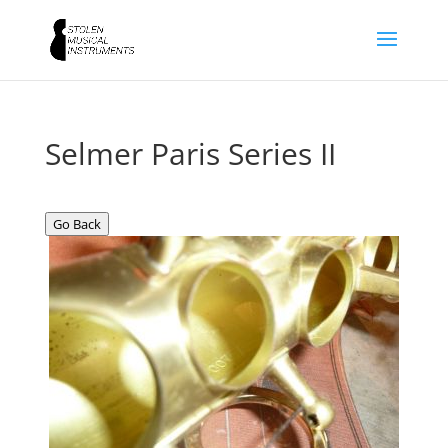
Selmer Paris Series II
Go Back