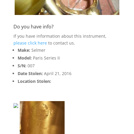
Do you have info?
If you have information about this instrument,
please click here
to contact us.
Make:
Selmer
Model:
Paris Series II
S/N:
007
Date Stolen:
April 21, 2016
Location Stolen: